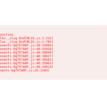
unction

les._slug-DxdlMLIO.js:1:232)

les._slug-DxdlMLIO.js:1:785)

onents-DgThTA0F.js:38:16994)

onents-DgThTA0F.js:40:43918)

onents-DgThTA0F.js:40:39699)

onents-DgThTA0F.js:40:39627)

onents-DgThTA0F.js:40:39481)

onents-DgThTA0F.js:40:35863)

onents-DgThTA0F.js:40:34814)

nents-DgThTA0F.js:25:1584)