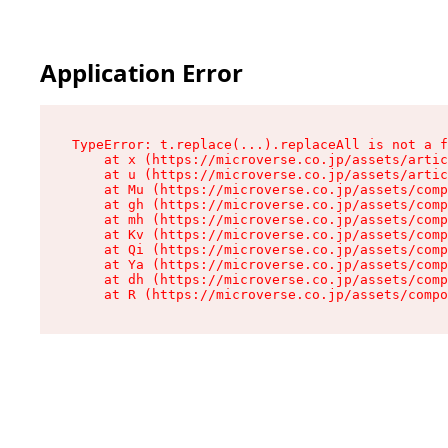
Application Error
TypeError: t.replace(...).replaceAll is not a f
    at x (https://microverse.co.jp/assets/artic
    at u (https://microverse.co.jp/assets/artic
    at Mu (https://microverse.co.jp/assets/comp
    at gh (https://microverse.co.jp/assets/comp
    at mh (https://microverse.co.jp/assets/comp
    at Kv (https://microverse.co.jp/assets/comp
    at Qi (https://microverse.co.jp/assets/comp
    at Ya (https://microverse.co.jp/assets/comp
    at dh (https://microverse.co.jp/assets/comp
    at R (https://microverse.co.jp/assets/compo